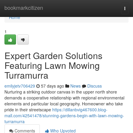
Home
bookmarkcitizen
Togg
navi
Home
1
Expert Garden Solutions
Featuring Lawn Mowing
Turramurra
emilyjetv706429
57 days ago
News
Discuss
Nurturing a striking outdoor canvas in the upper north shore
demands a cooperative relationship with regional environmental
elements and particular local geography. Homeowner who take
pride in their streetscape
https://dillanbvig467600.blog-
mall.com/42541478/stunning-gardens-begin-with-lawn-mowing-
turramurra
Comments
Who Upvoted