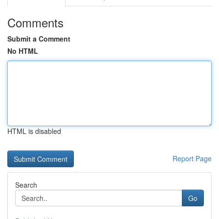
Comments
Submit a Comment
No HTML
HTML is disabled
Report Page
Search
Go