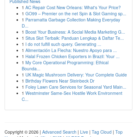
Published News
1
AC Repair Cost New Orleans: What's Your Price?
1
GO99 – Premier on the net Spin & Slot Gaming sp...
1
Parramatta Garbage Collection Making Everyday
D...
1
Boost Your Business: A Social Media Marketing G...
1
Situs Slot Terbaik: Panduan Lengkap & Daftar Te...
1
I do not fulfill such query. Generating ...
1
Alimentación La Flecha: Nuestro Apoyo para ...
1
Halal Frozen Chicken Exporters in Brazil: Your ...
1
My Core Operational Programming: Ethical
Bounda...
1
UK Magic Mushroom Delivery: Your Complete Guide
1
Birthday Flowers Near Steinbeck Dr
1
Foley Lawn Care Services for Seasonal Yard Main...
1
Westminster Same-Sex Hostile Work Environment
C...
Copyright © 2026 |
Advanced Search
|
Live
|
Tag Cloud
|
Top