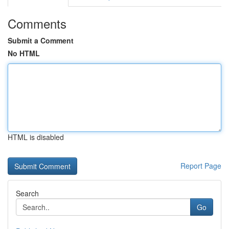
Comments
Submit a Comment
No HTML
HTML is disabled
Report Page
Search
Go