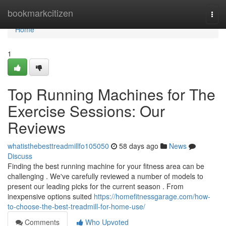
Home
bookmarkcitizen
Togg
navi
Home
1
Top Running Machines for The
Exercise Sessions: Our
Reviews
whatisthebesttreadmillfo105050
58 days ago
News
Discuss
Finding the best running machine for your fitness area can be
challenging . We've carefully reviewed a number of models to
present our leading picks for the current season . From
inexpensive options suited
https://homefitnessgarage.com/how-
to-choose-the-best-treadmill-for-home-use/
Comments
Who Upvoted