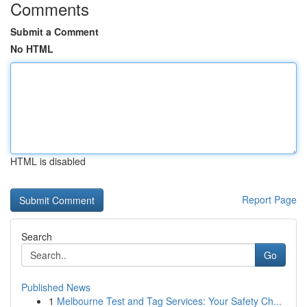
Comments
Submit a Comment
No HTML
HTML is disabled
Report Page
Search
Go
Published News
1
Melbourne Test and Tag Services: Your Safety Ch...