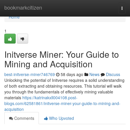
Home
bookmarkcitizen
Togg
navi
Home
1
Initverse Miner: Your Guide to
Mining and Acquisition
best-initverse-miner746769
58 days ago
News
Discuss
Unlocking the potential of Initverse requires a solid understanding
of both extracting and obtaining resources. This tutorial will walk
you through the fundamentals of effectively mining valuable
materials
https://katrinakxll004108.post-
blogs.com/62581861/initverse-miner-your-guide-to-mining-and-
acquisition
Comments
Who Upvoted