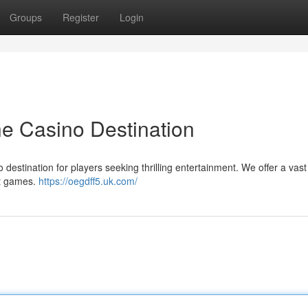
Groups
Register
Login
ne Casino Destination
 destination for players seeking thrilling entertainment. We offer a vast
pot games.
https://oegdff5.uk.com/