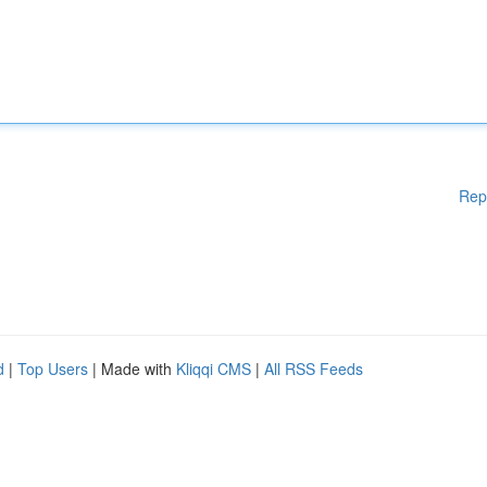
Rep
d
|
Top Users
| Made with
Kliqqi CMS
|
All RSS Feeds