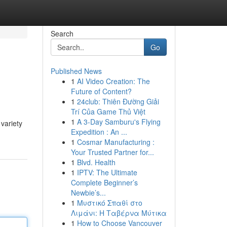
Search
Go
Published News
1
AI Video Creation: The
Future of Content?
1
24club: Thiên Đường Giải
Trí Của Game Thủ Việt
1
A 3-Day Samburu's Flying
 variety
Expedition : An ...
1
Cosmar Manufacturing :
Your Trusted Partner for...
1
Blvd. Health
1
IPTV: The Ultimate
Complete Beginner’s
Newbie’s...
1
Μυστικό Σπαθί στο
Λιμάνι: Η Ταβέρνα Μύτικα
1
How to Choose Vancouver