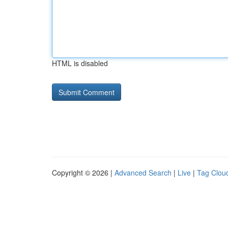
HTML is disabled
Copyright © 2026 |
Advanced Search
|
Live
|
Tag Clou