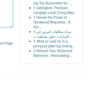
top Tax Accountant for ...
1
Jatengtoto: Panduan
Lengkap untuk Orang Baru
1
Reveal the Power of
Hardwood Briquettes : A
Aut...
1
سداد مخالفات المرور في
الإمارات: حلول مختلفة ت...
1
What to Look for in a
ort Page
pompeys pillar top towing...
1
Refresh Your Richmond
Bathroom : Remodeling...