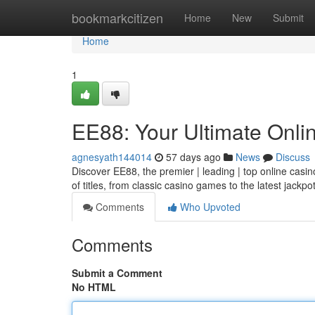
Home
bookmarkcitizen
Home
New
Submit
Home
1
EE88: Your Ultimate Onli
agnesyath144014
57 days ago
News
Discuss
Discover EE88, the premier | leading | top online casino
of titles, from classic casino games to the latest jack
Comments
Who Upvoted
Comments
Submit a Comment
No HTML