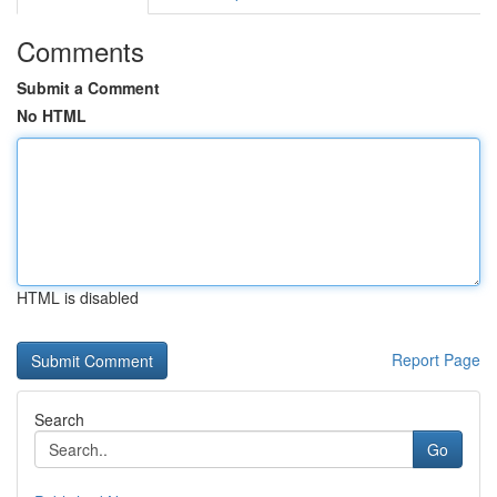
Comments
Submit a Comment
No HTML
HTML is disabled
Report Page
Search
Go