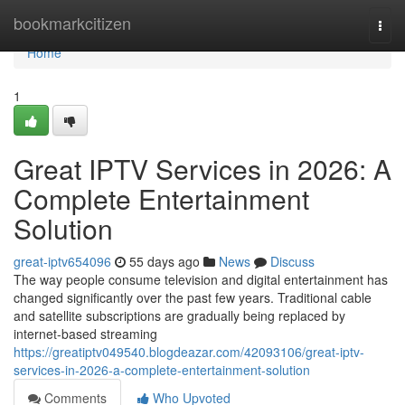
Home
bookmarkcitizen
Togg
navi
Home
1
Great IPTV Services in 2026: A
Complete Entertainment
Solution
great-iptv654096
55 days ago
News
Discuss
The way people consume television and digital entertainment has
changed significantly over the past few years. Traditional cable
and satellite subscriptions are gradually being replaced by
internet-based streaming
https://greatiptv049540.blogdeazar.com/42093106/great-iptv-
services-in-2026-a-complete-entertainment-solution
Comments
Who Upvoted