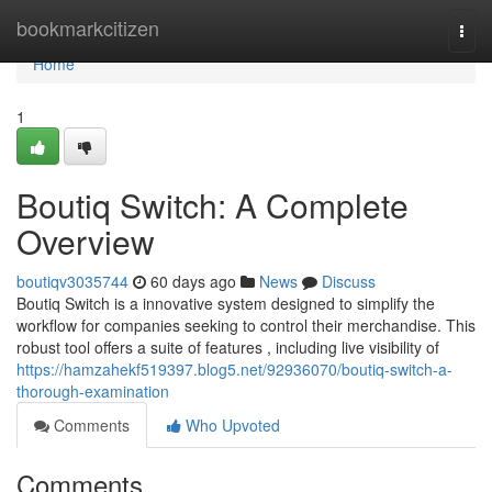
Home
bookmarkcitizen
Togg
navi
Home
1
Boutiq Switch: A Complete
Overview
boutiqv3035744
60 days ago
News
Discuss
Boutiq Switch is a innovative system designed to simplify the
workflow for companies seeking to control their merchandise. This
robust tool offers a suite of features , including live visibility of
https://hamzahekf519397.blog5.net/92936070/boutiq-switch-a-
thorough-examination
Comments
Who Upvoted
Comments