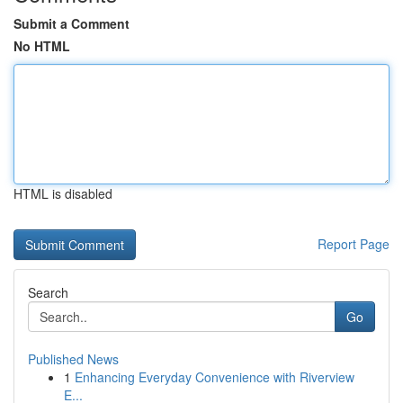
Submit a Comment
No HTML
HTML is disabled
Report Page
Search
Go
Published News
1
Enhancing Everyday Convenience with Riverview
E...