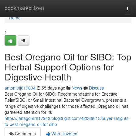
Home
bookmarkcitizen
Togg
navi
Home
1
Best Oregano Oil for SIBO: Top
Herbal Support Options for
Digestive Health
antoniutj019604
55 days ago
News
Discuss
Best Oregano Oil for SIBO: Recommendations for Effective
ReliefSIBO, or Small Intestinal Bacterial Overgrowth, presents a
range of digestive challenges for those affected. Oregano oil has
garnered attention for its
https://janagqmr917943.blogitright.com/42066015/buyer-insights-
to-best-oregano-oil-for-sibo
Comments
Who Upvoted