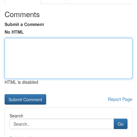
Comments
Submit a Comment
No HTML
HTML is disabled
Report Page
Search
Go