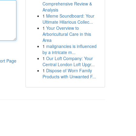
Comprehensive Review &
Analysis
1
Meme Soundboard: Your
Ultimate Hilarious Collec...
1
Your Overview to
Arboricultural Care in this
Area
1
malignancies is influenced
by a intricate m...
1
Our Loft Company: Your
ort Page
Central London Loft Upgr...
1
Dispose of Worn Family
Products with Unwanted F...