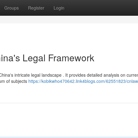
Groups
Register
Login
hina's Legal Framework
hina's intricate legal landscape . It provides detailed analysis on curre
rum of subjects
https://kobikwho470642.link4blogs.com/62551823/cnlaw