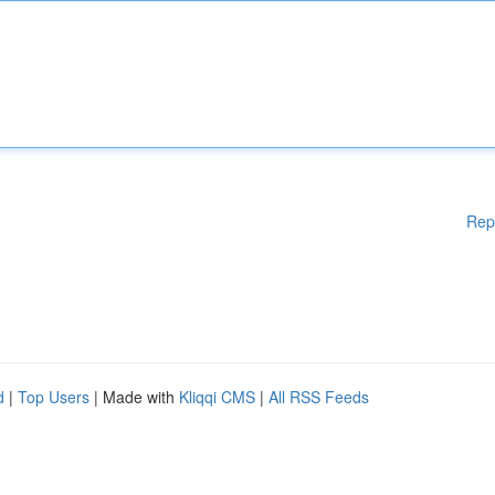
Rep
d
|
Top Users
| Made with
Kliqqi CMS
|
All RSS Feeds