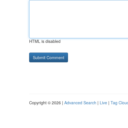
HTML is disabled
Copyright © 2026 |
Advanced Search
|
Live
|
Tag Clou