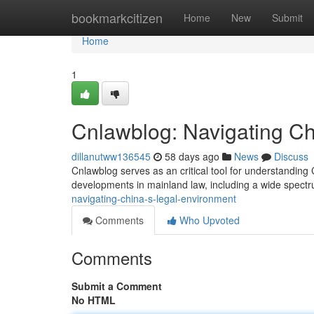
Home
bookmarkcitizen
Home
New
Submit
Home
1
Cnlawblog: Navigating C
dillanutww136545
58 days ago
News
Discuss
Cnlawblog serves as an critical tool for understanding C
developments in mainland law, including a wide spect
navigating-china-s-legal-environment
Comments
Who Upvoted
Comments
Submit a Comment
No HTML