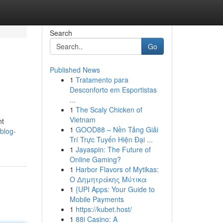
Search
Go
Published News
1
Tratamento para
Desconforto em Esportistas
...
1
The Scaly Chicken of
Vietnam
nt
1
GOOD88 – Nền Tảng Giải
blog-
Trí Trực Tuyến Hiện Đại ...
1
Jayaspin: The Future of
Online Gaming?
1
Harbor Flavors of Mytikas:
Ο Δημητράκης Μύτικα
1
{UPI Apps: Your Guide to
Mobile Payments
1
https://kubet.host/
1
88i Casino: A