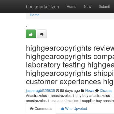
Home
bookmarkcitizen
Home
New
Submit
Home
1
highgearcopyrights revie
highgearcopyrights compa
laboratory testing highge
highgearcopyrights shippi
customer experiences hi
jasperagbi325835
58 days ago
News
Discuss
Anastrazolos 1 anastrazolos 1 buy buy anastrazolos 1
anastrazolos 1 usa anastrazolos 1 supplier buy anast
Comments
Who Upvoted