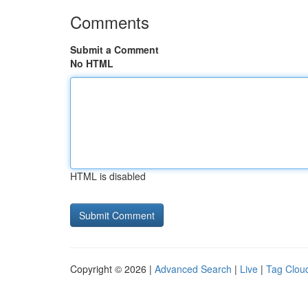
Comments
Submit a Comment
No HTML
HTML is disabled
Copyright © 2026 |
Advanced Search
|
Live
|
Tag Clou