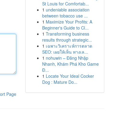
St Louis for Comfortab...
1
undeniable association
between tobacco use ...
1
Maximize Your Profits: A
Beginner's Guide to Cl...
1
Transforming business
results through strategic...
1
เฉพาะวิเคราะห์การตลาด
SEO: เผยให้เห็น ทางเล...
1
nohuwin – Đăng Nhập
Nhanh, Khám Phá Kho Game
Đ...
1
Locate Your Ideal Cocker
Dog : Mature Do...
ort Page