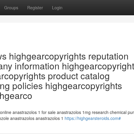
Groups
Register
Login
ws highgearcopyrights reputation
ny information highgearcopyrigh
arcopyrights product catalog
ng policies highgearcopyrights
ghgearco
 online anastrazolos 1 for sale anastrazolos 1mg research chemical pu
rozole anastrazolos anastrazolos 1
https://highgearsteroids.com#