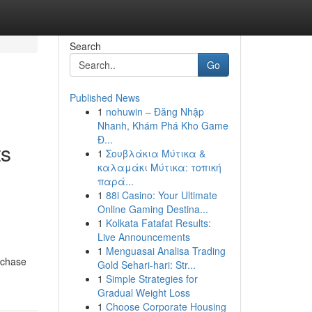
Search
Go
Published News
1
nohuwin – Đăng Nhập
Nhanh, Khám Phá Kho Game
Đ...
ts
1
Σουβλάκια Μύτικα &
καλαμάκι Μύτικα: τοπική
παρά...
1
88i Casino: Your Ultimate
Online Gaming Destina...
1
Kolkata Fatafat Results:
Live Announcements
1
Menguasai Analisa Trading
rchase
Gold Sehari-hari: Str...
1
Simple Strategies for
Gradual Weight Loss
1
Choose Corporate Housing