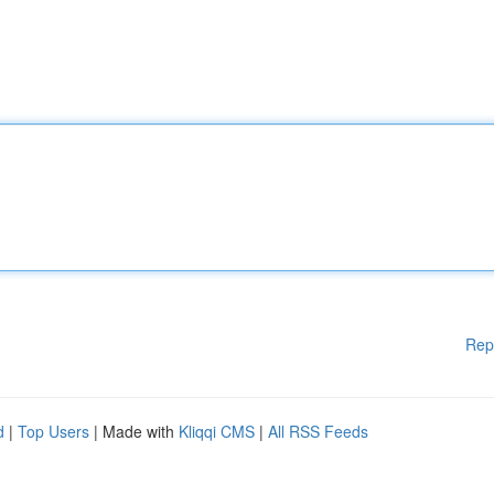
Rep
d
|
Top Users
| Made with
Kliqqi CMS
|
All RSS Feeds