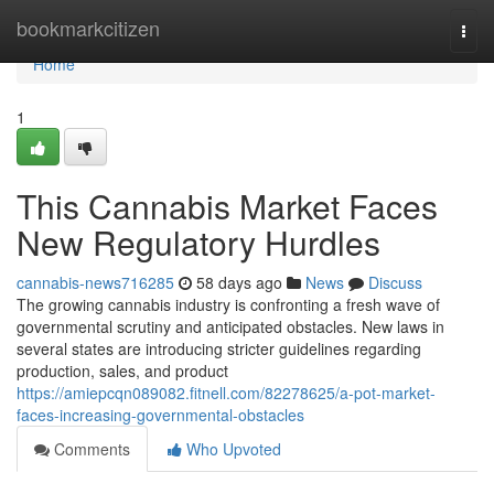
Home
bookmarkcitizen
Togg
navi
Home
1
This Cannabis Market Faces
New Regulatory Hurdles
cannabis-news716285
58 days ago
News
Discuss
The growing cannabis industry is confronting a fresh wave of
governmental scrutiny and anticipated obstacles. New laws in
several states are introducing stricter guidelines regarding
production, sales, and product
https://amiepcqn089082.fitnell.com/82278625/a-pot-market-
faces-increasing-governmental-obstacles
Comments
Who Upvoted