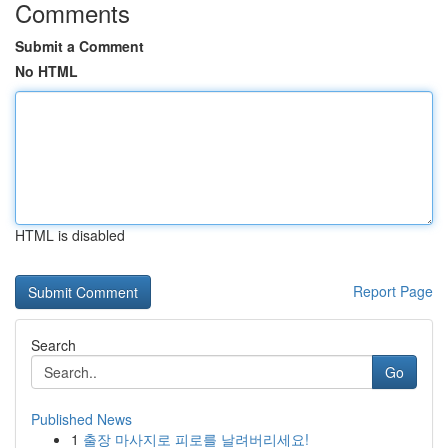
Comments
Submit a Comment
No HTML
HTML is disabled
Report Page
Search
Go
Published News
1
출장 마사지로 피로를 날려버리세요!