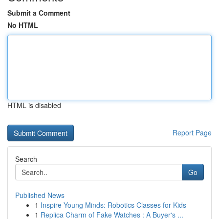
Submit a Comment
No HTML
HTML is disabled
Report Page
Search
Go
Published News
1
Inspire Young Minds: Robotics Classes for Kids
1
Replica Charm of Fake Watches : A Buyer's ...