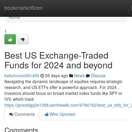
Home
bookmarkcitizen
Home
1
Best US Exchange-Traded
Funds for 2024 and beyond
kallumvuxc091455
55 days ago
News
Discuss
Navigating the dynamic landscape of equities requires strategic
research, and US ETFs offer a powerful approach. For 2024 ,
investors should focus on broad market index funds like SPY or
IVV, which track
https://janicebjpj341358.iamthewiki.com/9784752/best_us_etfs_for
Comments
Who Upvoted
Comments