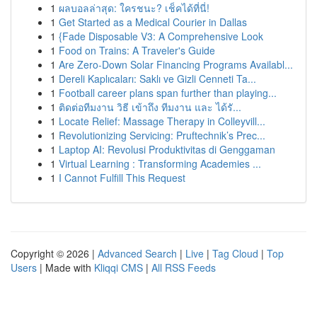
1
ผลบอลล่าสุด: ใครชนะ? เช็คได้ที่นี่!
1
Get Started as a Medical Courier in Dallas
1
{Fade Disposable V3: A Comprehensive Look
1
Food on Trains: A Traveler's Guide
1
Are Zero-Down Solar Financing Programs Availabl...
1
Dereli Kaplıcaları: Saklı ve Gizli Cenneti Ta...
1
Football career plans span further than playing...
1
ติดต่อทีมงาน วิธี เข้าถึง ทีมงาน และ ได้รั...
1
Locate Relief: Massage Therapy in Colleyvill...
1
Revolutionizing Servicing: Pruftechnik’s Prec...
1
Laptop AI: Revolusi Produktivitas di Genggaman
1
Virtual Learning : Transforming Academies ...
1
I Cannot Fulfill This Request
Copyright © 2026 |
Advanced Search
|
Live
|
Tag Cloud
|
Top
Users
| Made with
Kliqqi CMS
|
All RSS Feeds