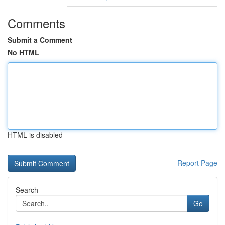
Comments
Submit a Comment
No HTML
HTML is disabled
Report Page
Search
Go