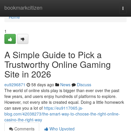
Home
bookmarkcitizen
Togg
navi
Home
1
A Simple Guide to Pick a
Trustworthy Online Gaming
Site in 2026
eu9296871
58 days ago
News
Discuss
The world of online slots play is bigger than ever over the past
few years, and users enjoy hundreds of platforms to explore.
However, not every site is created equal. Doing a little homework
can save you a lot of
https://eu9117065.ja-
blog.com/42038273/the-smart-way-to-choose-the-right-online-
casino-the-right-way
Comments
Who Upvoted