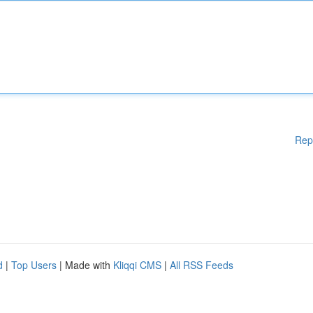
Rep
d
|
Top Users
| Made with
Kliqqi CMS
|
All RSS Feeds