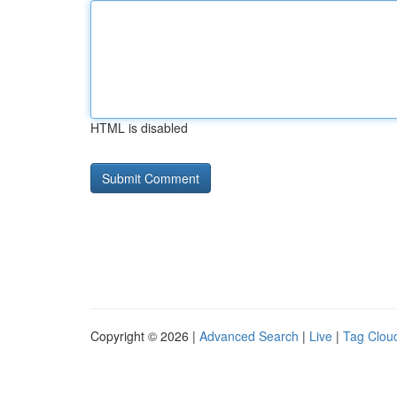
HTML is disabled
Copyright © 2026 |
Advanced Search
|
Live
|
Tag Clou