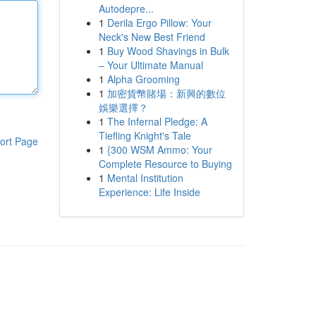
Autodepre...
1
Derila Ergo Pillow: Your
Neck's New Best Friend
1
Buy Wood Shavings in Bulk
– Your Ultimate Manual
1
Alpha Grooming
1
加密貨幣賭場：新興的數位
娛樂選擇？
1
The Infernal Pledge: A
Tiefling Knight's Tale
ort Page
1
{300 WSM Ammo: Your
Complete Resource to Buying
1
Mental Institution
Experience: Life Inside