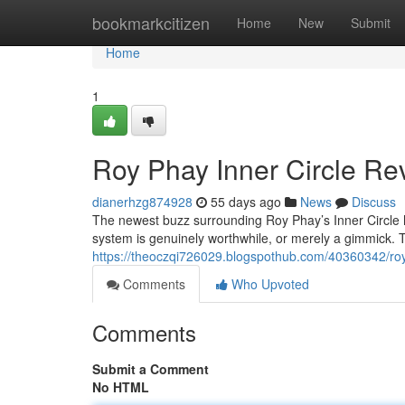
Home
bookmarkcitizen
Home
New
Submit
Home
1
Roy Phay Inner Circle Rev
dianerhzg874928
55 days ago
News
Discuss
The newest buzz surrounding Roy Phay’s Inner Circle h
system is genuinely worthwhile, or merely a gimmick. T
https://theoczqi726029.blogspothub.com/40360342/roy-p
Comments
Who Upvoted
Comments
Submit a Comment
No HTML