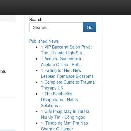
Search
Go
Published News
1
VIP Baccarat Salon Privé:
The Ultimate High-Sta...
1
Acquire Gonadorelin
Acetate Online : Reli...
1
Falling for Her: New
this
Lesbian Romance Blossoms
1
Complete Guide to Trauma
Therapy UK
1
The Blepharitis
Disappeared: Natural
Solutions ...
1
Giải Pháp Máy In Tại Hà
Nội Uy Tín - Công Ngọc
1
{Rindo de Mim Pra Não
Chorar: O Humor