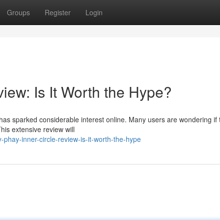
Groups
Register
Login
iew: Is It Worth the Hype?
as sparked considerable interest online. Many users are wondering if 
his extensive review will
hay-inner-circle-review-is-it-worth-the-hype