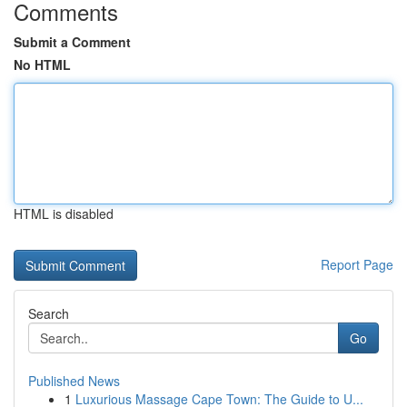
Comments
Submit a Comment
No HTML
HTML is disabled
Report Page
Search
Go
Published News
1
Luxurious Massage Cape Town: The Guide to U...