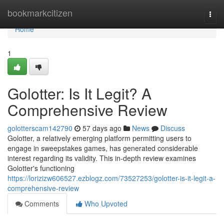
Home
bookmarkcitizen
Togg
navi
Home
1
Golotter: Is It Legit? A
Comprehensive Review
golotterscam142790
57 days ago
News
Discuss
Golotter, a relatively emerging platform permitting users to
engage in sweepstakes games, has generated considerable
interest regarding its validity. This in-depth review examines
Golotter's functioning
https://lorizizw606527.ezblogz.com/73527253/golotter-is-it-legit-a-
comprehensive-review
Comments
Who Upvoted