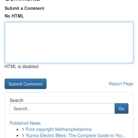
Submit a Comment
No HTML
HTML is disabled
Report Page
Search
Go
Published News
1
Pure copyright Methamphetamine
1
Yozma Electric Bikes: The Complete Guide to Yoz...