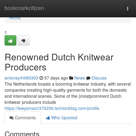
Home
bookmarkcitizen
Togg
navi
Home
1
Renowned Dutch Knitwear
Producers
antonsyrh989393
57 days ago
News
Discuss
The Netherlands boasts a booming knitwear industry, with several
companies creating high-quality garments for both the domestic
and international scenes. Some of the {mostprominent Dutch
knitwear producers include
https://lewysmazn370256.techionblog.com/profile
Comments
Who Upvoted
Comments