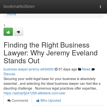
Home
bookmarkcitizen
Togg
navi
Home
1
Finding the Right Business
Lawyer: Why Jeremy Eveland
Stands Out
business-lawyer-jeremy-e836950
57 days ago
News
Discuss
Securing your solid legal base for your business is absolutely
essential , and selecting the ideal business lawyer can feel like a
daunting challenge . Numerous legal practices offer expertise,
https://aishairlj247258.wikidank.com/user
Comments
Who Upvoted