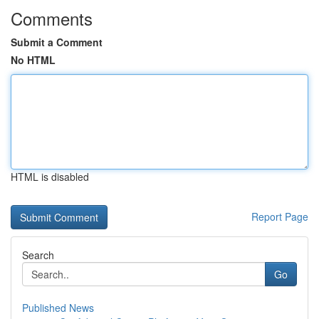
Comments
Submit a Comment
No HTML
HTML is disabled
Report Page
Search
Go
Published News