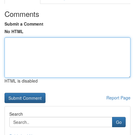
Comments
Submit a Comment
No HTML
HTML is disabled
Report Page
Search
Go