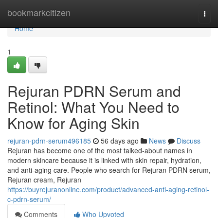
Home
bookmarkcitizen
Togg
navi
Home
1
Rejuran PDRN Serum and
Retinol: What You Need to
Know for Aging Skin
rejuran-pdrn-serum496185
56 days ago
News
Discuss
Rejuran has become one of the most talked-about names in
modern skincare because it is linked with skin repair, hydration,
and anti-aging care. People who search for Rejuran PDRN serum,
Rejuran cream, Rejuran
https://buyrejuranonline.com/product/advanced-anti-aging-retinol-
c-pdrn-serum/
Comments
Who Upvoted