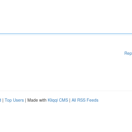
Rep
d
|
Top Users
| Made with
Kliqqi CMS
|
All RSS Feeds