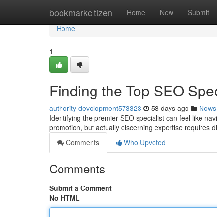
Home
bookmarkcitizen
Home
New
Submit
Home
1
Finding the Top SEO Spe
authority-development573323
58 days ago
News
Identifying the premier SEO specialist can feel like na
promotion, but actually discerning expertise requires d
Comments
Who Upvoted
Comments
Submit a Comment
No HTML