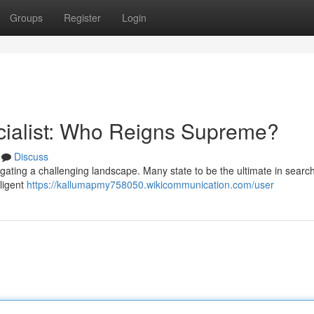
Groups
Register
Login
cialist: Who Reigns Supreme?
Discuss
vigating a challenging landscape. Many state to be the ultimate in searc
iligent
https://kallumapmy758050.wikicommunication.com/user