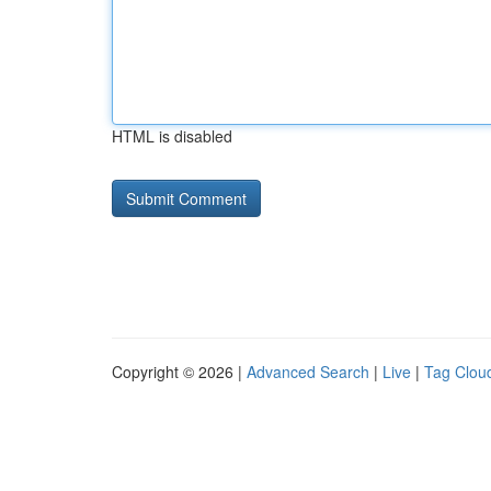
HTML is disabled
Copyright © 2026 |
Advanced Search
|
Live
|
Tag Clou