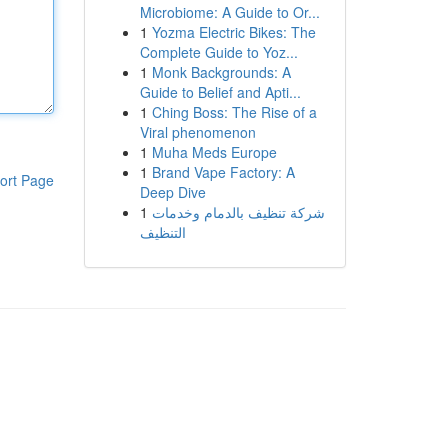
Microbiome: A Guide to Or...
1
Yozma Electric Bikes: The
Complete Guide to Yoz...
1
Monk Backgrounds: A
Guide to Belief and Apti...
1
Ching Boss: The Rise of a
Viral phenomenon
1
Muha Meds Europe
1
Brand Vape Factory: A
ort Page
Deep Dive
1
شركة تنظيف بالدمام وخدمات
التنظيف