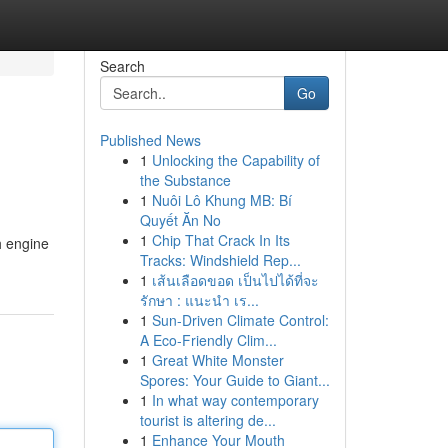
Search
Go
Published News
1
Unlocking the Capability of
the Substance
1
Nuôi Lô Khung MB: Bí
Quyết Ăn No
1
Chip That Crack In Its
h engine
Tracks: Windshield Rep...
1
เส้นเลือดขอด เป็นไปได้ที่จะ
รักษา : แนะนำ เร...
1
Sun-Driven Climate Control:
A Eco-Friendly Clim...
1
Great White Monster
Spores: Your Guide to Giant...
1
In what way contemporary
tourist is altering de...
1
Enhance Your Mouth