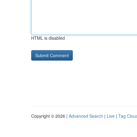
HTML is disabled
Copyright © 2026 |
Advanced Search
|
Live
|
Tag Clou