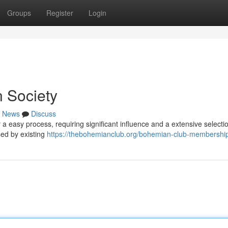
Groups
Register
Login
 Society
News
Discuss
 a easy process, requiring significant influence and a extensive selecti
sed by existing
https://thebohemianclub.org/bohemian-club-membership