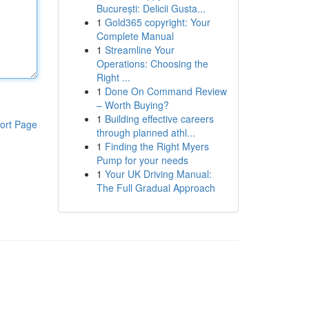
București: Delicii Gusta...
1
Gold365 copyright: Your
Complete Manual
1
Streamline Your
Operations: Choosing the
Right ...
1
Done On Command Review
– Worth Buying?
1
Building effective careers
ort Page
through planned athl...
1
Finding the Right Myers
Pump for your needs
1
Your UK Driving Manual:
The Full Gradual Approach