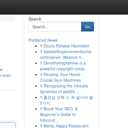
Search
Go
Published News
1
Düzce Refakat Hizmetleri
1
Vaststellingsovereenkomst
controleren: Waarom h...
1
Dimethyltryptamine is a
powerful copyright comp...
on
1
Revamp Your Home :
-cost/
Crucial Gym Machines
1
Recognizing the intricate
dynamics of wildlife ...
1
출장샵 선택 시 꼭 알아야 할
5가지
1
Boost Your SEO: A
Beginner's Guide to
Inbound...
1
Meniu Happy Restaurant