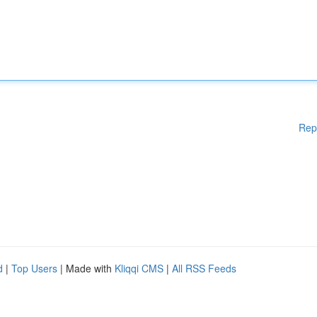
Rep
d
|
Top Users
| Made with
Kliqqi CMS
|
All RSS Feeds