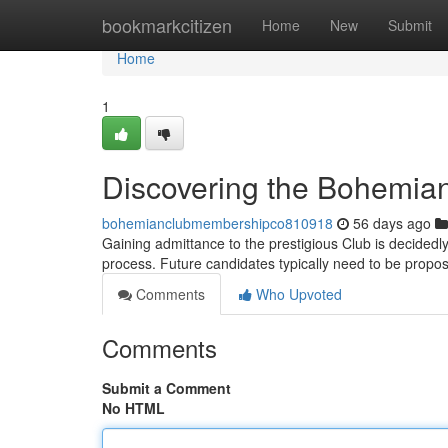
Home
bookmarkcitizen
Home
New
Submit
Home
1
Discovering the Bohemian
bohemianclubmembershipco810918
56 days ago
Gaining admittance to the prestigious Club is decidedly
process. Future candidates typically need to be propo
Comments
Who Upvoted
Comments
Submit a Comment
No HTML