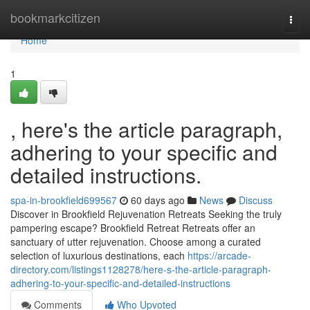
Home
bookmarkcitizen
Togg
navi
Home
1
, here's the article paragraph,
adhering to your specific and
detailed instructions.
spa-in-brookfield699567
60 days ago
News
Discuss
Discover in Brookfield Rejuvenation Retreats Seeking the truly
pampering escape? Brookfield Retreat Retreats offer an
sanctuary of utter rejuvenation. Choose among a curated
selection of luxurious destinations, each
https://arcade-
directory.com/listings1128278/here-s-the-article-paragraph-
adhering-to-your-specific-and-detailed-instructions
Comments
Who Upvoted