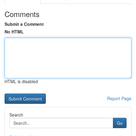
Comments
Submit a Comment
No HTML
HTML is disabled
Report Page
Search
Go