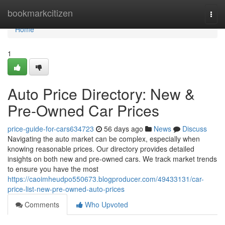
Home
bookmarkcitizen
Togg
navi
Home
1
Auto Price Directory: New &
Pre-Owned Car Prices
price-guide-for-cars634723
56 days ago
News
Discuss
Navigating the auto market can be complex, especially when
knowing reasonable prices. Our directory provides detailed
insights on both new and pre-owned cars. We track market trends
to ensure you have the most
https://caoimheudpo550673.blogproducer.com/49433131/car-
price-list-new-pre-owned-auto-prices
Comments
Who Upvoted