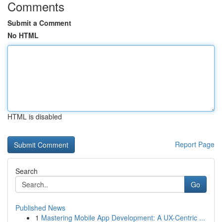
Comments
Submit a Comment
No HTML
HTML is disabled
Report Page
Search
Go
Published News
1
Mastering Mobile App Development: A UX-Centric ...