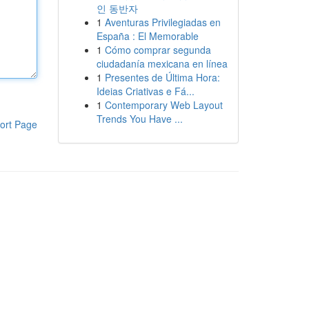
인 동반자
1
Aventuras Privilegiadas en
España : El Memorable
1
Cómo comprar segunda
ciudadanía mexicana en línea
1
Presentes de Última Hora:
Ideias Criativas e Fá...
1
Contemporary Web Layout
Trends You Have ...
ort Page