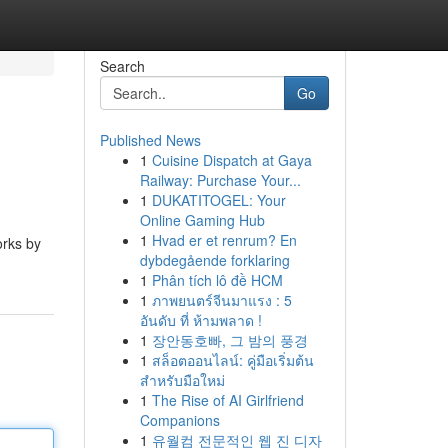
Search
Go
Published News
1
Cuisine Dispatch at Gaya
Railway: Purchase Your...
1
DUKATITOGEL: Your
Online Gaming Hub
1
Hvad er et renrum? En
orks by
dybdegående forklaring
1
Phân tích lô đề HCM
1
ภาพยนตร์จีนมาแรง : 5
อันดับ ที่ ห้ามพลาด !
1
장안동호빠, 그 밤의 풍경
1
สล็อตออนไลน์: คู่มือเริ่มต้น
สำหรับมือใหม่
1
The Rise of AI Girlfriend
Companions
1
유월컴 전문적인 웹 진 디자