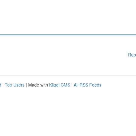
Rep
d
|
Top Users
| Made with
Kliqqi CMS
|
All RSS Feeds