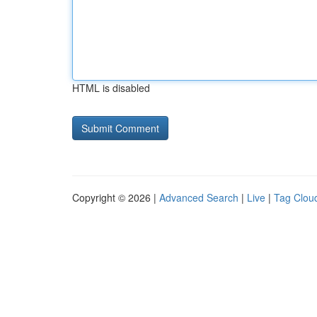
HTML is disabled
Copyright © 2026 |
Advanced Search
|
Live
|
Tag Clou