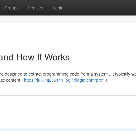
Groups
Register
Login
 and How It Works
re designed to extract programming code from a system . It typically w
tic content .
https://luluiinj256111.loginblogin.com/profile