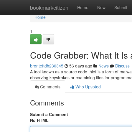
Home
bookmarkcitizen
Home
New
Submit
Home
1
Code Grabber: What It Is
bronteftdh230345
56 days ago
News
Discuss
A tool known as a source code thief is a form of malwa
observing keystrokes or examining files for programma
Comments
Who Upvoted
Comments
Submit a Comment
No HTML