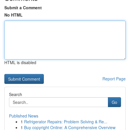
Submit a Comment
No HTML
HTML is disabled
Report Page
Search
Go
Published News
1
Refrigerator Repairs: Problem Solving & Re...
1
Buy copyright Online: A Comprehensive Overview