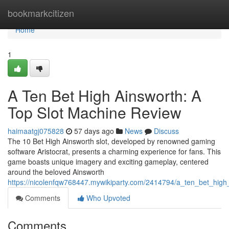
Home
bookmarkcitizen
Home
1
A Ten Bet High Ainsworth: A
Top Slot Machine Review
haimaatgj075828
57 days ago
News
Discuss
The 10 Bet High Ainsworth slot, developed by renowned gaming
software Aristocrat, presents a charming experience for fans. This
game boasts unique imagery and exciting gameplay, centered
around the beloved Ainsworth
https://nicolenfqw768447.mywikiparty.com/2414794/a_ten_bet_high
Comments
Who Upvoted
Comments