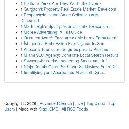
1
Platform Perks Are They Worth the Hype ?
1
Gurgaon's Property Real Estate Market: Developm...
1
Responsible Home Waste Collection with
Deceased...
1
Mark Leigh's Spotify: Your Ultimate Relaxation ...
1
Mobile Advertising: A Full Guide
1
Ótica em Avaré: Encontre os Melhores Embalagen...
1
İstanbul'da Emin Evden Eve Taşımacılık Sun...
1
Asesoría Total sobre Seguros para tu Próximo ...
1
Miami SEO Agency: Dominate Local Search Results
1
Savshop-brukerkontoen og og Savastan0: Inf...
1
Ninja Double Oven Pro Smart XL Review: An In-De...
1
Identifying your Appropriate Microsoft Dyna...
Copyright © 2026 |
Advanced Search
|
Live
|
Tag Cloud
|
Top
Users
| Made with
Kliqqi CMS
|
All RSS Feeds