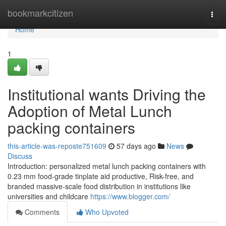
Home
bookmarkcitizen
Togg
navi
Home
1
Institutional wants Driving the
Adoption of Metal Lunch
packing containers
this-article-was-reposte751609
57 days ago
News
Discuss
Introduction: personalized metal lunch packing containers with
0.23 mm food-grade tinplate aid productive, Risk-free, and
branded massive-scale food distribution in institutions like
universities and childcare
https://www.blogger.com/
Comments
Who Upvoted