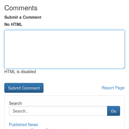
Comments
Submit a Comment
No HTML
HTML is disabled
Report Page
Search
Go
Published News