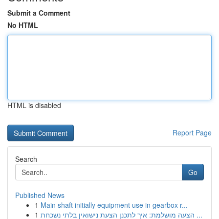
Submit a Comment
No HTML
HTML is disabled
Report Page
Search
Go
Published News
1
Main shaft initially equipment use in gearbox r...
1
הצעה מושלמת: איך לתכנן הצעת נישואין בלתי נשכחת ...