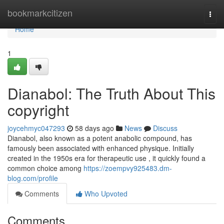
Home
bookmarkcitizen
Togg
navi
Home
1
Dianabol: The Truth About This
copyright
joycehmyc047293
58 days ago
News
Discuss
Dianabol, also known as a potent anabolic compound, has
famously been associated with enhanced physique. Initially
created in the 1950s era for therapeutic use , it quickly found a
common choice among
https://zoempvy925483.dm-
blog.com/profile
Comments
Who Upvoted
Comments