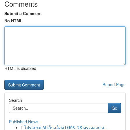
Comments
Submit a Comment
No HTML
HTML is disabled
Report Page
Search
Go
Published News
1
โปรแกรม AI เว็บสล็อต LG96: วิธี ตรวจสอบ ล่...