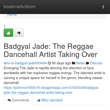
Home
bookmarkcitizen
Togg
navi
Home
1
Badgyal Jade: The Reggae
Dancehall Artist Taking Over
who-is-badgyal-jade093494
56 days ago
News
Discuss
Emerging The Jade is rapidly winning the attention of fans
worldwide with her explosive reggae energy. The talented artist is
carving a unique space for herself in the genre, blending classic
dancehall
https://joshmcvr550676.bloggerbags.com/47453028/badgyal-
jade-the-reggae-dancehall-artist-taking-over
Comments
Who Upvoted