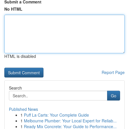
Submit a Comment
No HTML
HTML is disabled
Report Page
Search
Go
Published News
1
Puff La Carts: Your Complete Guide
1
Melbourne Plumber: Your Local Expert for Reliab...
1
Ready Mix Concrete: Your Guide to Performance...