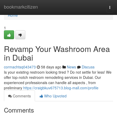
Home
bookmarkcitizen
Togg
navi
Home
1
Revamp Your Washroom Area
in Dubai
cormachtsq043473
58 days ago
News
Discuss
Is your existing restroom looking tired ? Do not settle for less! We
offer top-notch restroom remodeling services in Dubai. Our
experienced professionals can handle all aspects , from
preliminary
https://craigbkuv675713.blog-mall.com/profile
Comments
Who Upvoted
Comments