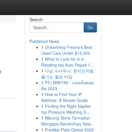
Search
Go
Published News
1
Unearthing Fresno's Best
Used Cars Under $15,000
1
What to Look for in a
Reading top Auto Repair f...
1
다낭 수사우나: 현지인처럼
t
즐기는 힐링 타임
1
รีวิว BNK789 : เกมสล็อตสุด
ฮิต 2023
1
How to Find Your IP
Address: A Simple Guide
1
Finding the Right Naples
top Pressure Washing S...
1
Warung Store Termahal :
Mengapa Bandrolnya Sela...
1
Prediksi Piala Global 2026