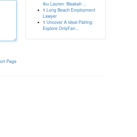
Ibu Lauren: Bisakah ...
1
Long Beach Employment
Lawyer
1
Uncover A Ideal Pairing:
Explore OnlyFan...
ort Page