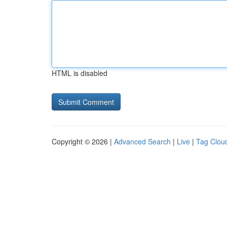
HTML is disabled
Copyright © 2026 |
Advanced Search
|
Live
|
Tag Clou