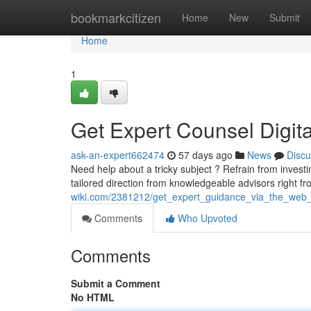
Home
bookmarkcitizen
Home
New
Submit
Home
1
Get Expert Counsel Digita
ask-an-expert662474
57 days ago
News
Discu
Need help about a tricky subject ? Refrain from inves
tailored direction from knowledgeable advisors right f
wiki.com/2381212/get_expert_guidance_via_the_web
Comments
Who Upvoted
Comments
Submit a Comment
No HTML