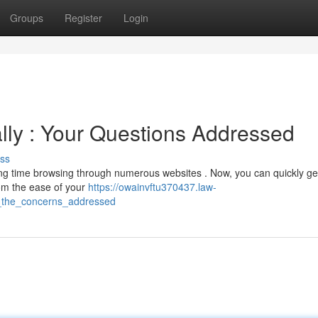
Groups
Register
Login
lly : Your Questions Addressed
ss
ting time browsing through numerous websites . Now, you can quickly ge
rom the ease of your
https://owainvftu370437.law-
_the_concerns_addressed