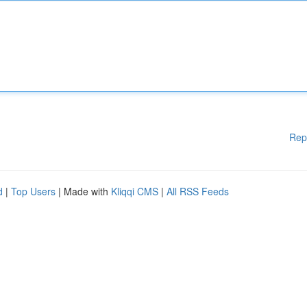
Rep
d
|
Top Users
| Made with
Kliqqi CMS
|
All RSS Feeds