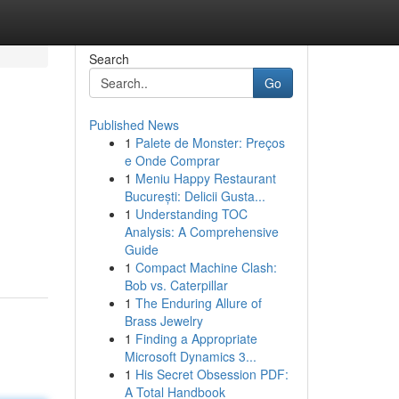
Search
Go
Published News
1
Palete de Monster: Preços
e Onde Comprar
1
Meniu Happy Restaurant
București: Delicii Gusta...
1
Understanding TOC
Analysis: A Comprehensive
Guide
1
Compact Machine Clash:
Bob vs. Caterpillar
1
The Enduring Allure of
Brass Jewelry
1
Finding a Appropriate
Microsoft Dynamics 3...
1
His Secret Obsession PDF:
A Total Handbook