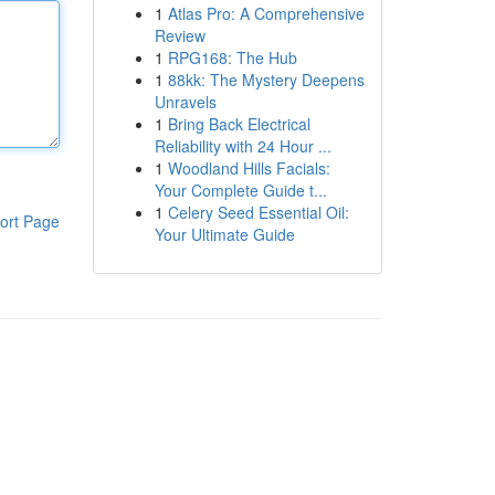
1
Atlas Pro: A Comprehensive
Review
1
RPG168: The Hub
1
88kk: The Mystery Deepens
Unravels
1
Bring Back Electrical
Reliability with 24 Hour ...
1
Woodland Hills Facials:
Your Complete Guide t...
1
Celery Seed Essential Oil:
ort Page
Your Ultimate Guide