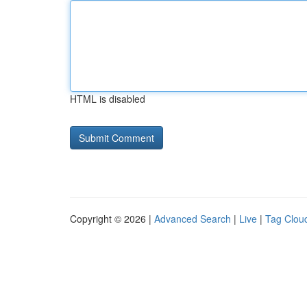
HTML is disabled
Copyright © 2026 |
Advanced Search
|
Live
|
Tag Clou