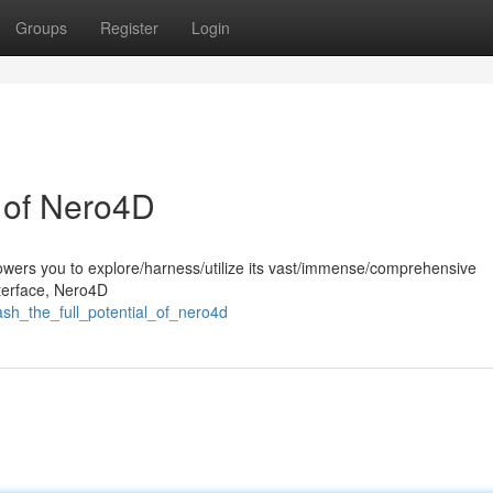
Groups
Register
Login
l of Nero4D
wers you to explore/harness/utilize its vast/immense/comprehensive
interface, Nero4D
sh_the_full_potential_of_nero4d