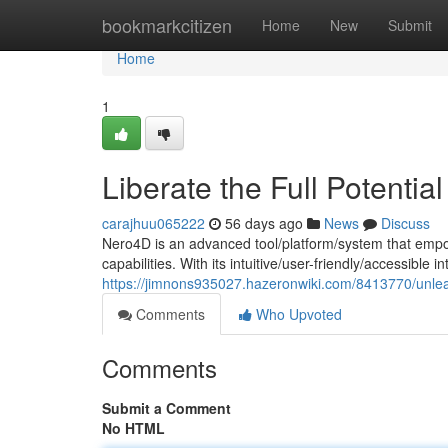
Home
bookmarkcitizen
Home
New
Submit
Home
1
Liberate the Full Potentia
carajhuu065222
56 days ago
News
Discuss
Nero4D is an advanced tool/platform/system that empo
capabilities. With its intuitive/user-friendly/accessible 
https://jimnons935027.hazeronwiki.com/8413770/unlea
Comments
Who Upvoted
Comments
Submit a Comment
No HTML