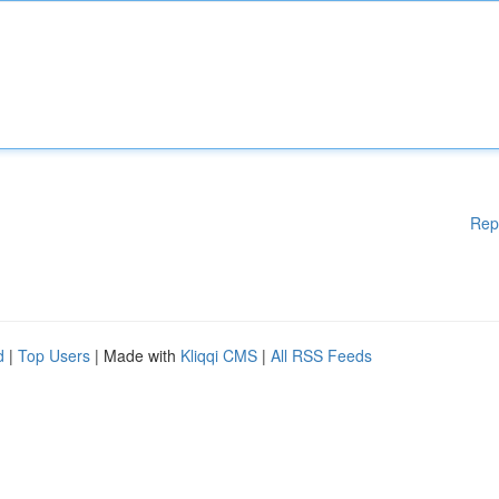
Rep
d
|
Top Users
| Made with
Kliqqi CMS
|
All RSS Feeds