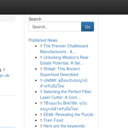
Search
Go
Published News
1
The Premier Chalkboard
Manufacturers : A ...
1
Unlocking Weston's Real
Estate Potential: A Sel...
1
Shilajit: This Ancient
. I
Superfood Described
ign-uk-
1
ufa888: คู่มือฉบับสมบูรณ์
สำหรับมือใหม่
1
Selecting the Perfect Fiber
Laser Cutter: A Com...
1
วิธีถอนเงิน Bnk789: ฉบับ
สมบูรณ์สำหรับมือใหม่
1
EE88: Revealing the Puzzle
1
Train Food
1
Here are the keywords: