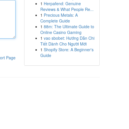
1
Herpafend: Genuine
Reviews & What People Re...
1
Precious Metals: A
Complete Guide
1
88m: The Ultimate Guide to
Online Casino Gaming
1
vao sbobet: Hướng Dẫn Chi
Tiết Dành Cho Người Mới
1
Shopify Store: A Beginner's
Guide
ort Page