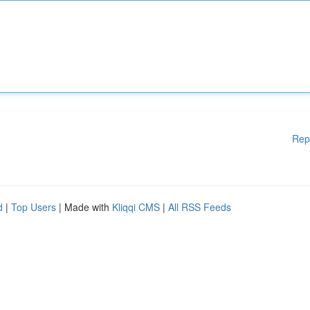
Rep
d
|
Top Users
| Made with
Kliqqi CMS
|
All RSS Feeds