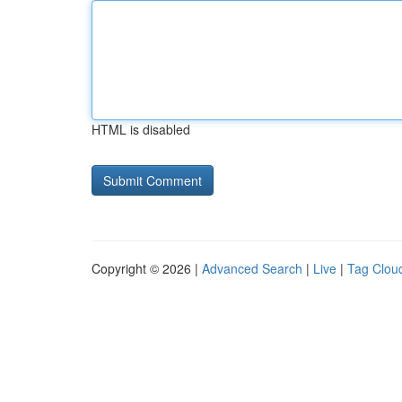
HTML is disabled
Copyright © 2026 |
Advanced Search
|
Live
|
Tag Clou