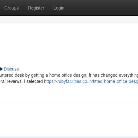
Groups
Register
Login
Discuss
cluttered desk by getting a home office design. It has changed everything
eral reviews, I selected
https://rubyfacilities.co.in/fitted-home-office-des