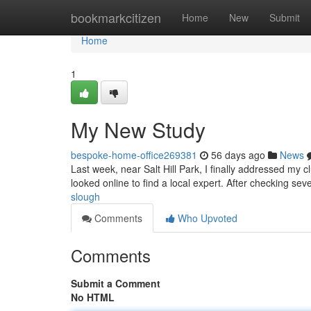
Home
bookmarkcitizen
Home
New
Submit
Home
1
My New Study
bespoke-home-office269381
56 days ago
News
Last week, near Salt Hill Park, I finally addressed my 
looked online to find a local expert. After checking sev
slough
Comments
Who Upvoted
Comments
Submit a Comment
No HTML