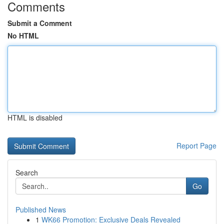
Comments
Submit a Comment
No HTML
HTML is disabled
Report Page
Search
Go
Published News
1
WK66 Promotion: Exclusive Deals Revealed