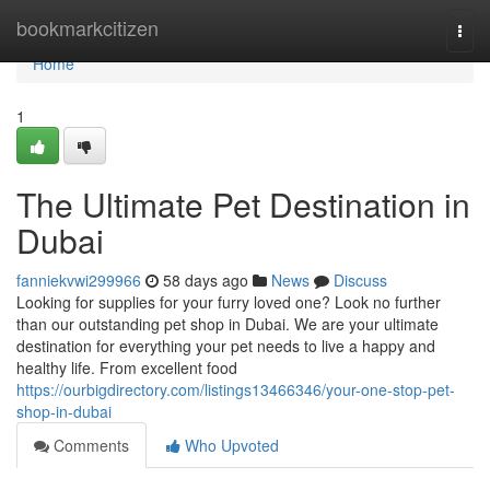
Home
bookmarkcitizen
Togg
navi
Home
1
The Ultimate Pet Destination in
Dubai
fanniekvwi299966
58 days ago
News
Discuss
Looking for supplies for your furry loved one? Look no further
than our outstanding pet shop in Dubai. We are your ultimate
destination for everything your pet needs to live a happy and
healthy life. From excellent food
https://ourbigdirectory.com/listings13466346/your-one-stop-pet-
shop-in-dubai
Comments
Who Upvoted