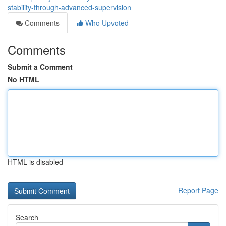
stability-through-advanced-supervision
Comments
Who Upvoted
Comments
Submit a Comment
No HTML
HTML is disabled
Report Page
Search