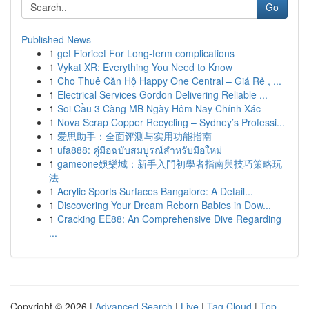
Go
Published News
1
get Fioricet For Long-term complications
1
Vykat XR: Everything You Need to Know
1
Cho Thuê Căn Hộ Happy One Central – Giá Rẻ , ...
1
Electrical Services Gordon Delivering Reliable ...
1
Soi Cầu 3 Càng MB Ngày Hôm Nay Chính Xác
1
Nova Scrap Copper Recycling – Sydney’s Professi...
1
爱思助手：全面评测与实用功能指南
1
ufa888: คู่มือฉบับสมบูรณ์สำหรับมือใหม่
1
gameone娛樂城：新手入門初學者指南與技巧策略玩
法
1
Acrylic Sports Surfaces Bangalore: A Detail...
1
Discovering Your Dream Reborn Babies in Dow...
1
Cracking EE88: An Comprehensive Dive Regarding
...
Copyright © 2026 |
Advanced Search
|
Live
|
Tag Cloud
|
Top