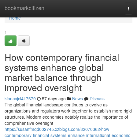
Home
bookmarkcitizen
Togg
navi
Home
1
How contemporary financial
systems enhance global
market balance through
improved oversight
kianaxjcl417679
57 days ago
News
Discuss
The global financial landscape continues to evolve as
organizations and regulators work together to establish more rigid
structures. Modern economies notably realize the importance of
comprehensive oversight
https://susanfmqd002745.xzblogs.com/82070362/how-
contemporary-financial-systems-enhance-international-economic-