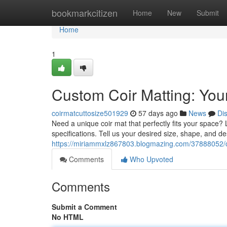
Home
bookmarkcitizen
Home
New
Submit
Home
1
Custom Coir Matting: Your
coirmatcuttosize501929
57 days ago
News
Di
Need a unique coir mat that perfectly fits your space? 
specifications. Tell us your desired size, shape, and d
https://miriammxlz867803.blogmazing.com/37888052/cu
Comments
Who Upvoted
Comments
Submit a Comment
No HTML