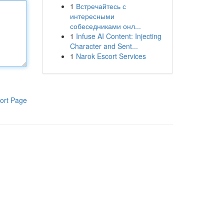
1
Встречайтесь с
интересными
собеседниками онл...
1
Infuse AI Content: Injecting
Character and Sent...
1
Narok Escort Services
ort Page