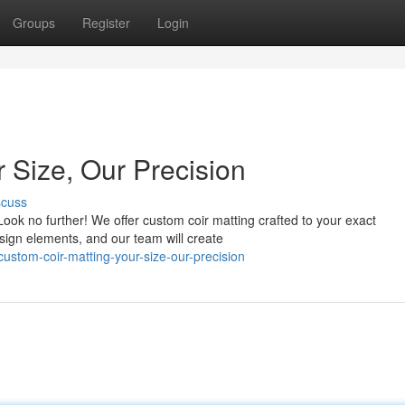
Groups
Register
Login
 Size, Our Precision
scuss
Look no further! We offer custom coir matting crafted to your exact
esign elements, and our team will create
stom-coir-matting-your-size-our-precision