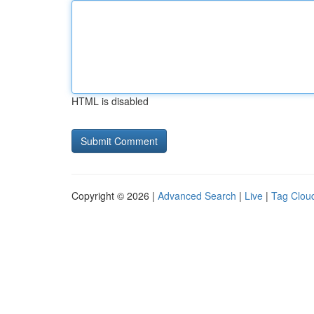
HTML is disabled
Copyright © 2026 |
Advanced Search
|
Live
|
Tag Clou