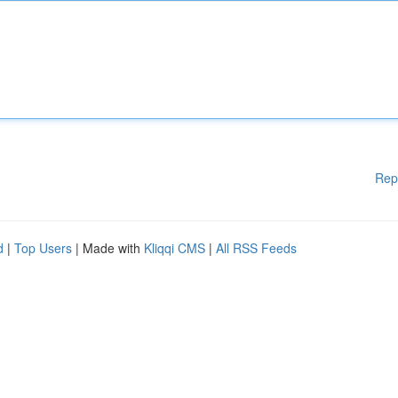
Rep
d
|
Top Users
| Made with
Kliqqi CMS
|
All RSS Feeds