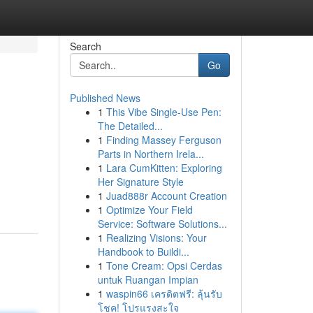
Search
Go
Published News
1
This Vibe Single-Use Pen:
The Detailed...
1
Finding Massey Ferguson
Parts in Northern Irela...
1
Lara CumKitten: Exploring
Her Signature Style
1
Juad888r Account Creation
1
Optimize Your Field
Service: Software Solutions...
1
Realizing Visions: Your
Handbook to Buildi...
1
Tone Cream: Opsi Cerdas
untuk Ruangan Impian
1
waspin66 เครดิตฟรี: ลุ้นรับ
โชค! โปรแรงสะใจ