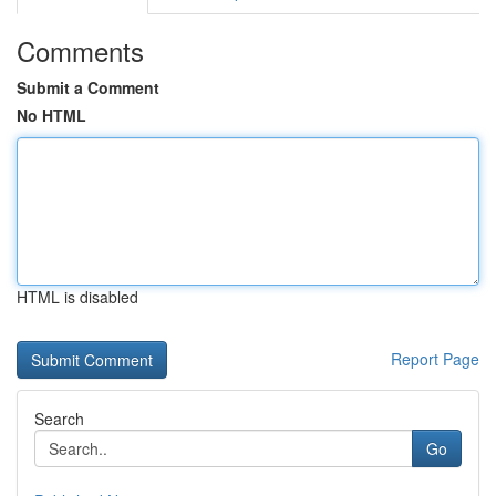
Comments
Submit a Comment
No HTML
HTML is disabled
Report Page
Search
Go