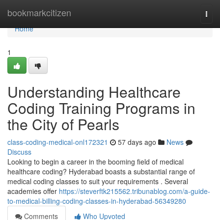
Home
bookmarkcitizen
Togg
navi
Home
1
Understanding Healthcare
Coding Training Programs in
the City of Pearls
class-coding-medical-onl172321
57 days ago
News
Discuss
Looking to begin a career in the booming field of medical
healthcare coding? Hyderabad boasts a substantial range of
medical coding classes to suit your requirements . Several
academies offer
https://steverftk215562.tribunablog.com/a-guide-
to-medical-billing-coding-classes-in-hyderabad-56349280
Comments
Who Upvoted