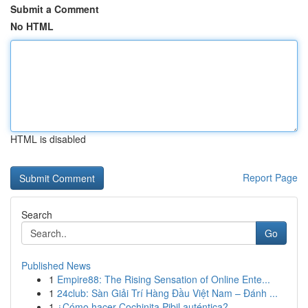
Submit a Comment
No HTML
HTML is disabled
Report Page
Search
Go
Published News
1
Empire88: The Rising Sensation of Online Ente...
1
24club: Sàn Giải Trí Hàng Đầu Việt Nam – Đánh ...
1
¿Cómo hacer Cochinita Pibil auténtica?