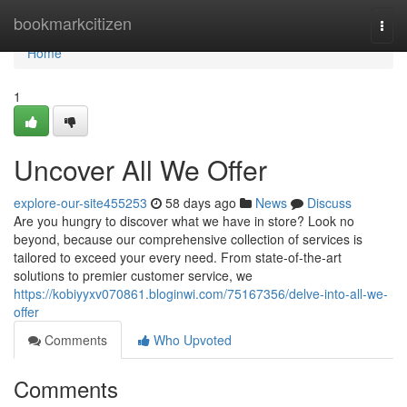
Home
bookmarkcitizen
Togg
navi
Home
1
Uncover All We Offer
explore-our-site455253
58 days ago
News
Discuss
Are you hungry to discover what we have in store? Look no
beyond, because our comprehensive collection of services is
tailored to exceed your every need. From state-of-the-art
solutions to premier customer service, we
https://kobiyyxv070861.bloginwi.com/75167356/delve-into-all-we-
offer
Comments
Who Upvoted
Comments