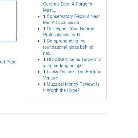
Ceramic Dice: A Forger's
Mast...
1
Conservatory Repairs Near
Me: A Local Guide
1
Our Signs : Your Nearby
Professionals for B...
1
Comprehending the
foundational ideas behind
nex...
1
ROKOK88: Kelas Terperinci
ort Page
yang sedang belajar...
1
Lucky Outlook: The Fortune
Venture
1
Muzzical Money Review: Is
It Worth the Hype?