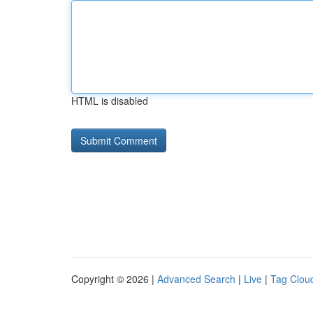
HTML is disabled
Copyright © 2026 |
Advanced Search
|
Live
|
Tag Clou