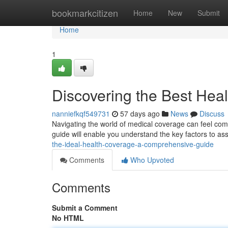
Home
bookmarkcitizen
Home
New
Submit
Home
1
Discovering the Best Hea
nanniefkqf549731
57 days ago
News
Discuss
Navigating the world of medical coverage can feel compl
guide will enable you understand the key factors to a
the-ideal-health-coverage-a-comprehensive-guide
Comments
Who Upvoted
Comments
Submit a Comment
No HTML