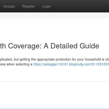
Groups
Register
Login
lth Coverage: A Detailed Guide
icated, but getting the appropriate protection for your household is vit
ssess when selecting a
https://safayjga116181.blognody.com/51123105/f