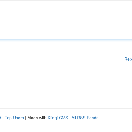
Rep
d
|
Top Users
| Made with
Kliqqi CMS
|
All RSS Feeds