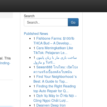
Search
Go
Published News
1
Fishbone Farms: $100/lb
THCA Bud – A Develop...
1
Cara Meningkatkan Like
TikTok: Pelajaran Le...
1
ساخت بازی مار با زبان پایتون
al. This
و ماژول Turtl...
inding-
1
Sawan888 โกงไหม: เปิดโปง
ความจริงเบื้องหลังเว็บพนัน
1
Find Your Neighborhood 's
Best: A Guide to Top...
1
Finding the Right Reading
top Auto Repair for Q...
1
Dịch Vụ Máy In Ở Hà Nội –
Công Ngọc Chất Lượ...
1
Dwarven Deep Iron