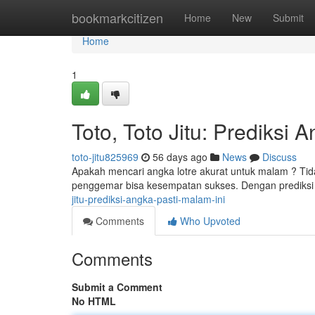
Home
bookmarkcitizen
Home
New
Submit
Home
1
Toto, Toto Jitu: Prediksi 
toto-jitu825969
56 days ago
News
Discuss
Apakah mencari angka lotre akurat untuk malam ? Tida
penggemar bisa kesempatan sukses. Dengan prediksi 
jitu-prediksi-angka-pasti-malam-ini
Comments
Who Upvoted
Comments
Submit a Comment
No HTML