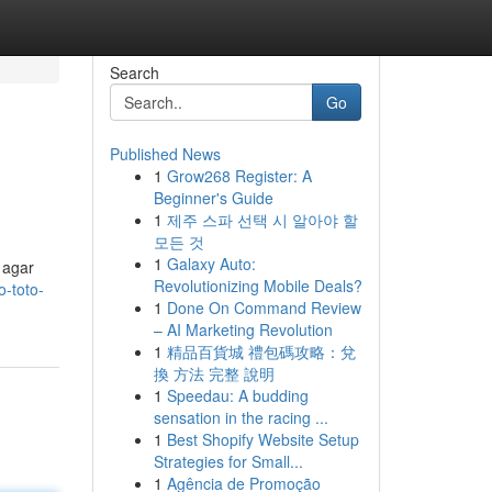
Search
Go
Published News
1
Grow268 Register: A
Beginner's Guide
1
제주 스파 선택 시 알아야 할
모든 것
1
Galaxy Auto:
 agar
Revolutionizing Mobile Deals?
-toto-
1
Done On Command Review
– AI Marketing Revolution
1
精品百貨城 禮包碼攻略：兌
換 方法 完整 說明
1
Speedau: A budding
sensation in the racing ...
1
Best Shopify Website Setup
Strategies for Small...
1
Agência de Promoção