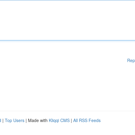
Rep
d
|
Top Users
| Made with
Kliqqi CMS
|
All RSS Feeds