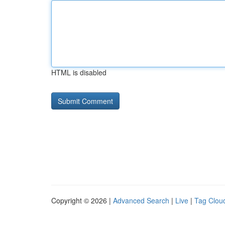
HTML is disabled
Copyright © 2026 |
Advanced Search
|
Live
|
Tag Clou