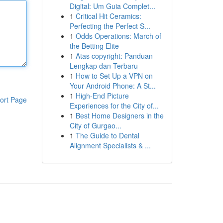
Digital: Um Guia Complet...
1
Critical Hit Ceramics:
Perfecting the Perfect S...
1
Odds Operations: March of
the Betting Elite
1
Atas copyright: Panduan
Lengkap dan Terbaru
1
How to Set Up a VPN on
Your Android Phone: A St...
1
High-End Picture
ort Page
Experiences for the City of...
1
Best Home Designers in the
City of Gurgao...
1
The Guide to Dental
Alignment Specialists & ...