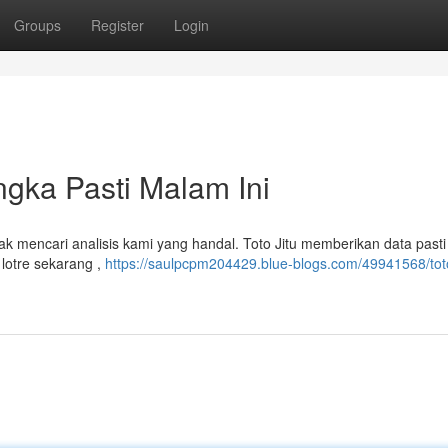
Groups
Register
Login
Angka Pasti Malam Ini
k mencari analisis kami yang handal. Toto Jitu memberikan data pasti
lotre sekarang ,
https://saulpcpm204429.blue-blogs.com/49941568/toto