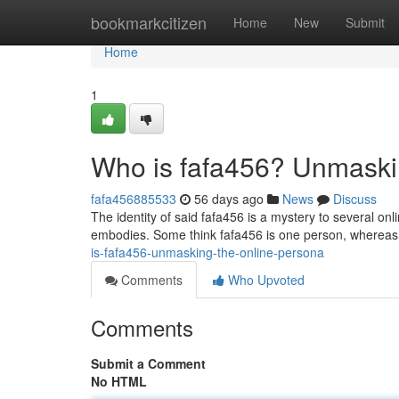
Home
bookmarkcitizen
Home
New
Submit
Home
1
Who is fafa456? Unmaski
fafa456885533
56 days ago
News
Discuss
The identity of said fafa456 is a mystery to several o
embodies. Some think fafa456 is one person, whereas 
is-fafa456-unmasking-the-online-persona
Comments
Who Upvoted
Comments
Submit a Comment
No HTML