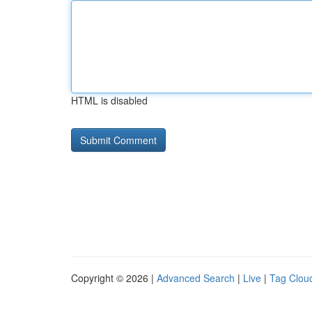
HTML is disabled
Copyright © 2026 |
Advanced Search
|
Live
|
Tag Clou