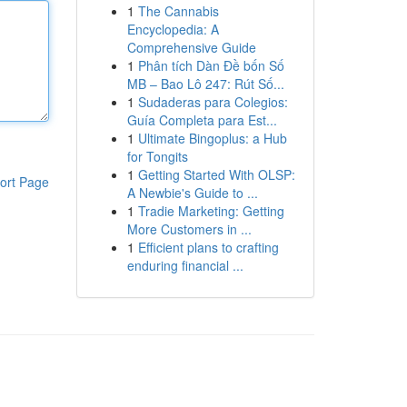
1
The Cannabis
Encyclopedia: A
Comprehensive Guide
1
Phân tích Dàn Đề bốn Số
MB – Bao Lô 247: Rút Số...
1
Sudaderas para Colegios:
Guía Completa para Est...
1
Ultimate Bingoplus: a Hub
for Tongits
1
Getting Started With OLSP:
ort Page
A Newbie's Guide to ...
1
Tradie Marketing: Getting
More Customers in ...
1
Efficient plans to crafting
enduring financial ...