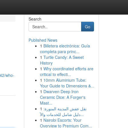
Search
Go
Published News
1
Billetera electrónica: Guía
completa para princ...
1
Turtle Candy: A Sweet
History
1
Why coordinated efforts are
critical to effecti...
042/who-
1
10mm Aluminium Tube:
Your Guide to Dimensions &...
1
Dwarven Deep Iron
Ceramic Dice: A Forger's
Mast...
1
نقل عفش المدينة المنورة:
دليل شامل للخدمات والأ...
1
Nairobi Escorts: Your
Overview to Premium Com...