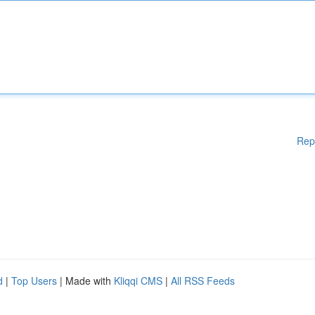
Rep
d
|
Top Users
| Made with
Kliqqi CMS
|
All RSS Feeds