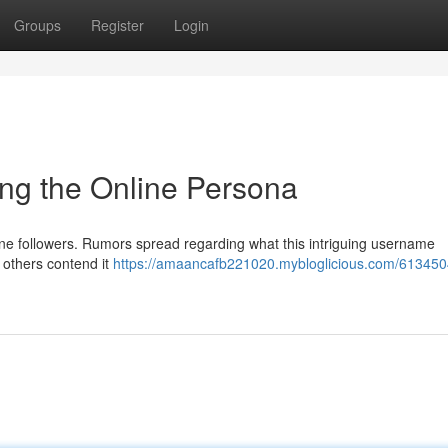
Groups
Register
Login
ng the Online Persona
nline followers. Rumors spread regarding what this intriguing username
others contend it
https://amaancafb221020.mybloglicious.com/61345