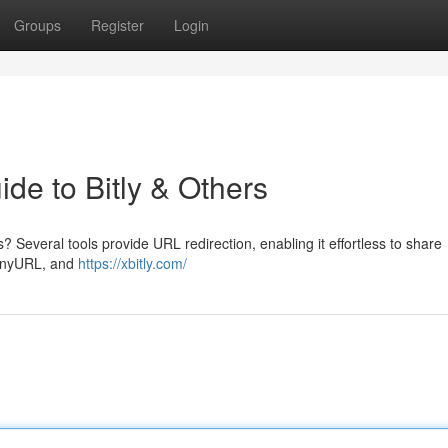
Groups
Register
Login
ide to Bitly & Others
? Several tools provide URL redirection, enabling it effortless to share
TinyURL, and
https://xbitly.com/