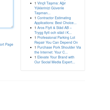
1
Vinçli Taşıma: Ağır
Yüklerinizi Güvenle
Taşıman...
1
Contractor Estimating
Applications: Best Choice...
1
Aros Flytt & Städ AB –
Trygg flytt och städ i K...
1
Professional Parking Lot
Repair You Can Depend On
ort Page
1
Purchase Pork Shoulder Via
the Internet: Your C...
1
Elevate Your Brand with
Our Social Media Expert...