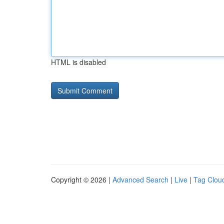
HTML is disabled
Copyright © 2026 |
Advanced Search
|
Live
|
Tag Clou