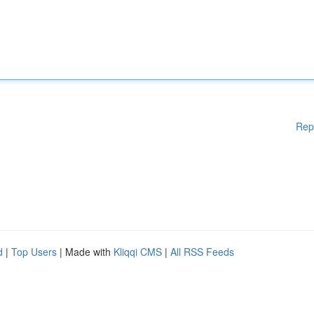
Rep
d
|
Top Users
| Made with
Kliqqi CMS
|
All RSS Feeds