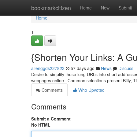
Home
bookmarkcitizen
Home
New
Submit
Home
1
{Shorten Your Links: A Gu
allenggds227822
57 days ago
News
Discuss
Desire to simplify those long URLs into short addresses
webpages online . Common selections present Bitly, 
Comments
Who Upvoted
Comments
Submit a Comment
No HTML