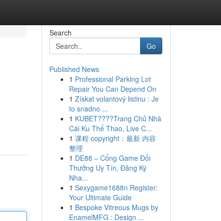
Search
Go
Published News
1
Professional Parking Lot
Repair You Can Depend On
1
Získat volantový listinu : Je
to snadno ...
1
KUBET????️Trang Chủ Nhà
Cái Ku Thể Thao, Live C...
1
课程 copyright：最新 内容
整理
1
DE88 – Cổng Game Đổi
Thưởng Uy Tín, Đăng Ký
Nha...
1
Sexygame1688n Register:
Your Ultimate Guide
1
Bespoke Vitreous Mugs by
EnamelMFG : Design ...