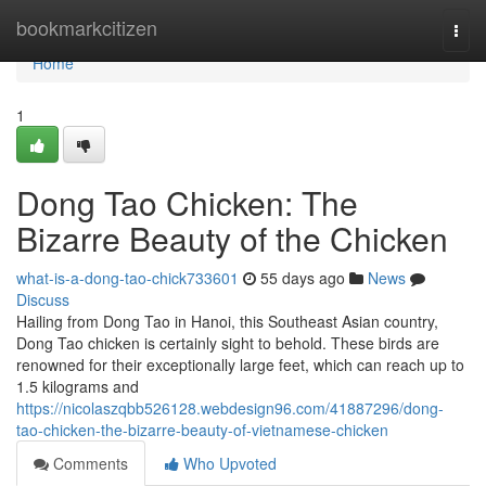
Home
bookmarkcitizen
Togg
navi
Home
1
Dong Tao Chicken: The
Bizarre Beauty of the Chicken
what-is-a-dong-tao-chick733601
55 days ago
News
Discuss
Hailing from Dong Tao in Hanoi, this Southeast Asian country,
Dong Tao chicken is certainly sight to behold. These birds are
renowned for their exceptionally large feet, which can reach up to
1.5 kilograms and
https://nicolaszqbb526128.webdesign96.com/41887296/dong-
tao-chicken-the-bizarre-beauty-of-vietnamese-chicken
Comments
Who Upvoted