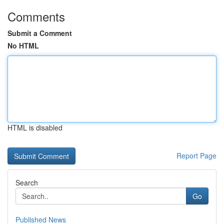
Comments
Submit a Comment
No HTML
HTML is disabled
Report Page
Search
Go
Published News