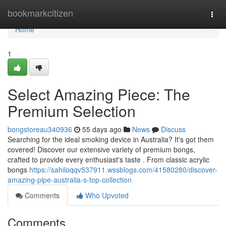
Home
bookmarkcitizen
Togg
navi
Home
1
Select Amazing Piece: The
Premium Selection
bongstoreau340936
55 days ago
News
Discuss
Searching for the ideal smoking device in Australia? It's got them
covered! Discover our extensive variety of premium bongs,
crafted to provide every enthusiast's taste . From classic acrylic
bongs
https://sahiloqqv537911.wssblogs.com/41580280/discover-
amazing-pipe-australia-s-top-collection
Comments
Who Upvoted
Comments