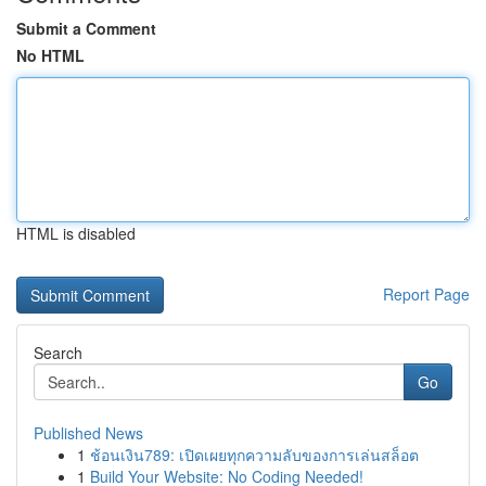
Submit a Comment
No HTML
HTML is disabled
Report Page
Search
Go
Published News
1
ช้อนเงิน789: เปิดเผยทุกความลับของการเล่นสล็อต
1
Build Your Website: No Coding Needed!