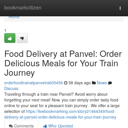
Home
bookmarkcitizen
Togg
navi
Home
1
Food Delivery at Panvel: Order
Delicious Meals for Your Train
Journey
orderfoodtrainatpanvelra605456
58 days ago
News
Discuss
Traveling through a train near Panvel? Avoid worry about
forgetting your next meal! Now, you can simply order tasty food
online to your seat for a pleasant train journey . We offer a large
selection of
https://livebookmarking.com/story21464349/food-
delivery-at-panvel-order-delicious-meals-for-your-train-journey
Comments
Who Upvoted