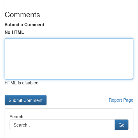
Comments
Submit a Comment
No HTML
HTML is disabled
Report Page
Search
Go