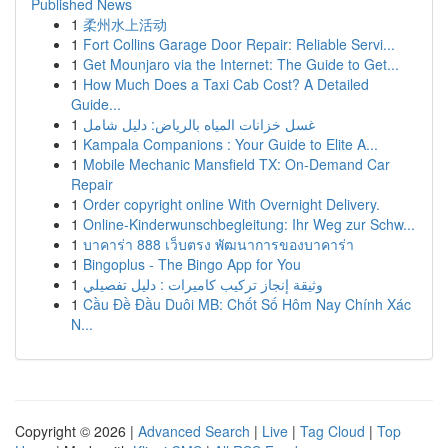
Published News
1
柔州水上活动
1
Fort Collins Garage Door Repair: Reliable Servi...
1
Get Mounjaro via the Internet: The Guide to Get...
1
How Much Does a Taxi Cab Cost? A Detailed
Guide...
1
غسل خزانات المياه بالرياض: دليل شامل
1
Kampala Companions : Your Guide to Elite A...
1
Mobile Mechanic Mansfield TX: On-Demand Car
Repair
1
Order copyright online With Overnight Delivery.
1
Online-Kinderwunschbegleitung: Ihr Weg zur Schw...
1
บาคาร่า 888 เว็บตรง พัฒนาการของบาคาร่า
1
Bingoplus - The Bingo App for You
1
وثيقة إنجاز تركيب كاميرات : دليل تفصيلي
1
Cầu Đề Đầu Duôi MB: Chốt Số Hôm Nay Chính Xác
N...
Copyright © 2026 |
Advanced Search
|
Live
|
Tag Cloud
|
Top