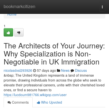
Home
bookmarkcitizen
Togg
navi
Home
1
The Architects of Your Journey:
Why Specialization is Non-
Negotiable in UK Immigration
nicolasdxsl293926
57 days ago
News
Discuss
&nbsp; The United Kingdom represents a land of immense
promise, drawing individuals from across the globe who seek to
elevate their professional careers, unite with their cherished loved
ones, or find a secure haven to
https://lucdoum981766.wikigop.com/user
Comments
Who Upvoted