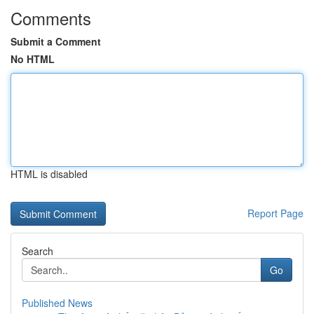
Comments
Submit a Comment
No HTML
HTML is disabled
Report Page
Search
Go
Published News