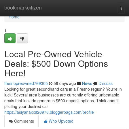
Home
bookmarkcitizen
Togg
navi
Home
1
Local Pre-Owned Vehicle
Deals: $500 Down Options
Here!
fresnopreowned769305
56 days ago
News
Discuss
Looking for great secondhand cars in a Fresno region? You're in
luck! Several area businesses are currently offering unbeatable
deals that include generous $500 deposit options. Think about
piloting your desired car
https://asiyanaxx820978.bloggerbags.com/profile
Comments
Who Upvoted