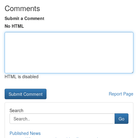
Comments
Submit a Comment
No HTML
HTML is disabled
Report Page
Search
Go
Published News