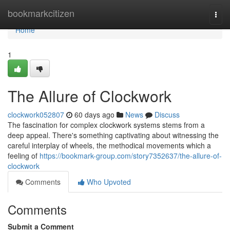
Home
bookmarkcitizen
Togg
navi
Home
1
The Allure of Clockwork
clockwork052807
60 days ago
News
Discuss
The fascination for complex clockwork systems stems from a
deep appeal. There's something captivating about witnessing the
careful interplay of wheels, the methodical movements which a
feeling of
https://bookmark-group.com/story7352637/the-allure-of-
clockwork
Comments
Who Upvoted
Comments
Submit a Comment