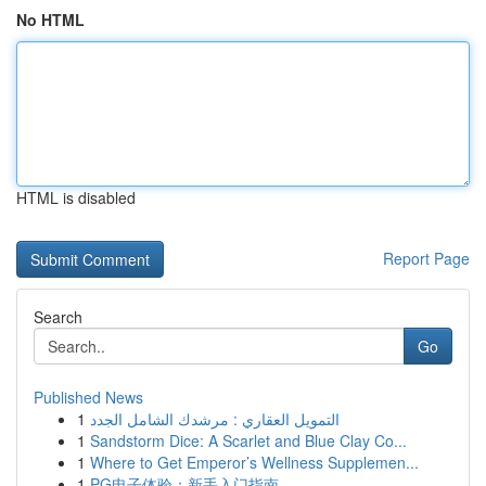
No HTML
HTML is disabled
Report Page
Search
Go
Published News
1
التمويل العقاري : مرشدك الشامل الجدد
1
Sandstorm Dice: A Scarlet and Blue Clay Co...
1
Where to Get Emperor’s Wellness Supplemen...
1
PG电子体验：新手入门指南