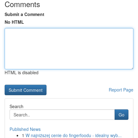
Comments
Submit a Comment
No HTML
HTML is disabled
Report Page
Search
Go
Published News
1
W najniższej cenie do fingerfoodu - idealny wyb...