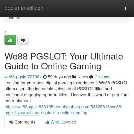
Home
bookmarkcitizen
Togg
navi
Home
1
We88 PGSLOT: Your Ultimate
Guide to Online Gaming
we88-pgslot767981
59 days ago
News
Discuss
Looking for your best digital gaming experience ? We88 PGSLOT
offers users the incredible selection of PGSLOT titles and
additional engaging opportunities . Uncover this world of premium
entertainment
https://we88pgslot953105.aboutyoublog.com/53826618/we88-
pgslot-your-ultimate-guide-to-online-gaming
Comments
Who Upvoted