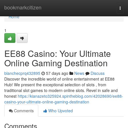
Home
bookmarkcitizen
Togg
navi
Home
1
EE88 Casino: Your Ultimate
Online Gaming Destination
blanchecprq432895
57 days ago
News
Discuss
Discover the incredible world of online entertainment at EE88
Hub! We present the exceptional selection of slots , from
traditional slot games to modern online slots. Revel in safe and
honest
https://kianazeto325924.spintheblog.com/42028690/ee88-
casino-your-ultimate-online-gaming-destination
Comments
Who Upvoted
Comments