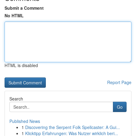
Submit a Comment
No HTML
HTML is disabled
Report Page
Search
Go
Published News
1
Discovering the Serpent Folk Spellcaster: A Gui...
1
Klicktipp Erfahrungen: Was Nutzer wirklich beri...