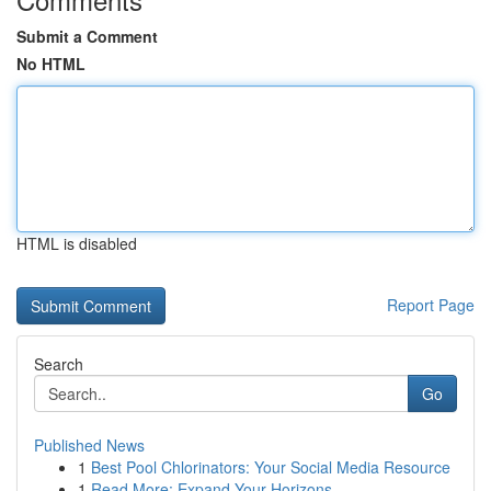
Submit a Comment
No HTML
HTML is disabled
Report Page
Search
Go
Published News
1
Best Pool Chlorinators: Your Social Media Resource
1
Read More: Expand Your Horizons