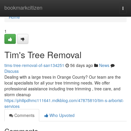
Home
bookmarkcitizen
Togg
navi
Home
1
Tim's Tree Removal
tims-tree-removal-of-san134251
56 days ago
News
Discuss
Dealing with a large trees in Orange County? Our team are the
local specialists for all your tree trimming needs. We offer
professional assistance including tree trimming , tree care, and
storm cleanup
https://philipdhmc111641.mdkblog.com/47875810/tim-s-arborist-
services
Comments
Who Upvoted
Comments