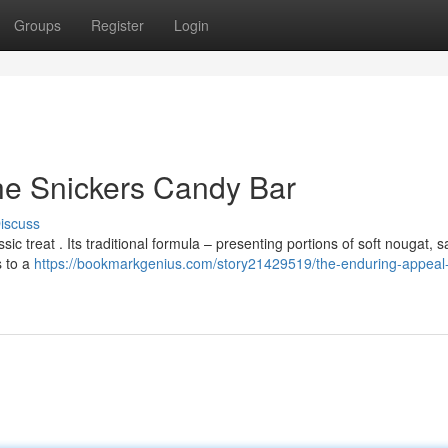
Groups
Register
Login
he Snickers Candy Bar
iscuss
c treat . Its traditional formula – presenting portions of soft nougat, sa
s to a
https://bookmarkgenius.com/story21429519/the-enduring-appeal-