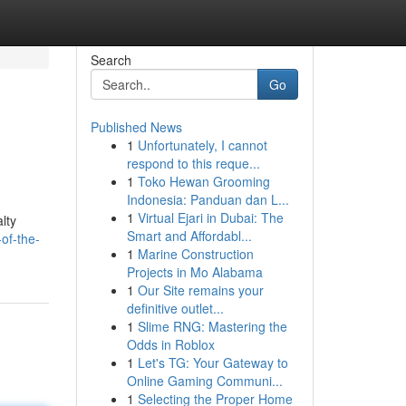
Search
Go
Published News
1
Unfortunately, I cannot
respond to this reque...
1
Toko Hewan Grooming
Indonesia: Panduan dan L...
1
Virtual Ejari in Dubai: The
lty
Smart and Affordabl...
of-the-
1
Marine Construction
Projects in Mo Alabama
1
Our Site remains your
definitive outlet...
1
Slime RNG: Mastering the
Odds in Roblox
1
Let's TG: Your Gateway to
Online Gaming Communi...
1
Selecting the Proper Home