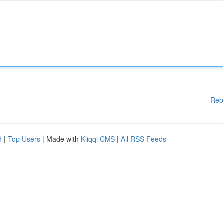
Rep
d
|
Top Users
| Made with
Kliqqi CMS
|
All RSS Feeds