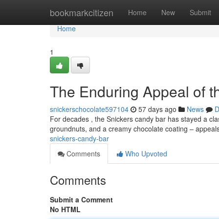
Home
bookmarkcitizen
Home
New
Submit
Home
1
The Enduring Appeal of t
snickerschocolate597104
57 days ago
News
D
For decades , the Snickers candy bar has stayed a classi
groundnuts, and a creamy chocolate coating – appeal
snickers-candy-bar
Comments
Who Upvoted
Comments
Submit a Comment
No HTML