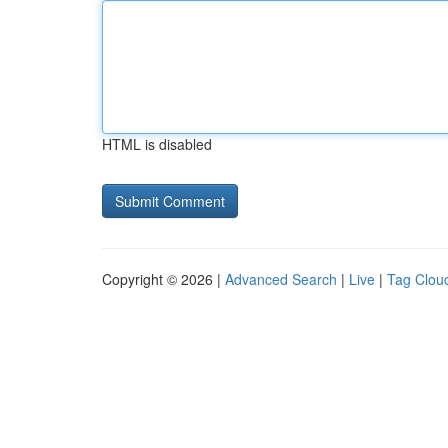
HTML is disabled
Copyright © 2026 |
Advanced Search
|
Live
|
Tag Clou