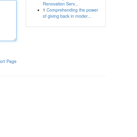
Renovation Serv...
1
Comprehending the power
of giving back in moder...
ort Page