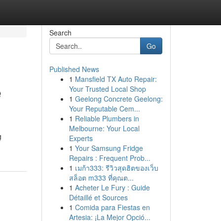
Search
Go
Published News
1
Mansfield TX Auto Repair:
e
Your Trusted Local Shop
1
Geelong Concrete Geelong:
Your Reputable Cem...
1
Reliable Plumbers in
Melbourne: Your Local
g
Experts
1
Your Samsung Fridge
Repairs : Frequent Prob...
1
เมก้า333: รีวิวสุดฮิตของเว็บ
สล็อต m333 ที่คุณต...
1
Acheter Le Fury : Guide
Détaillé et Sources
1
Comida para Fiestas en
Artesia: ¡La Mejor Opció...