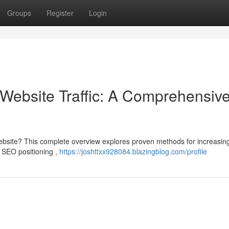
Groups
Register
Login
Website Traffic: A Comprehensiv
bsite? This complete overview explores proven methods for increasin
as SEO positioning ,
https://joshttxx928084.blazingblog.com/profile