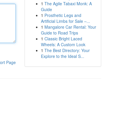
1
The Agile Tabaxi Monk: A
Guide
1
Prosthetic Legs and
Artificial Limbs for Sale –...
1
Mangalore Car Rental: Your
Guide to Road Trips
1
Classic Bright Laced
Wheels: A Custom Look
1
The Best Directory: Your
Explore to the Ideal S...
ort Page