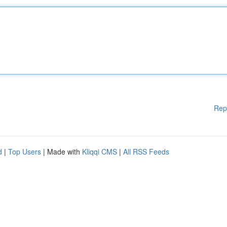
Rep
d
|
Top Users
| Made with
Kliqqi CMS
|
All RSS Feeds