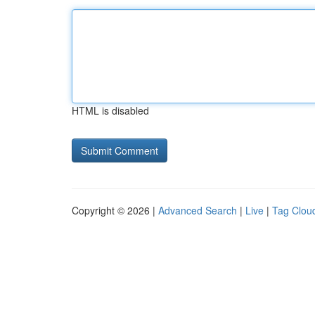
HTML is disabled
Copyright © 2026 |
Advanced Search
|
Live
|
Tag Clou