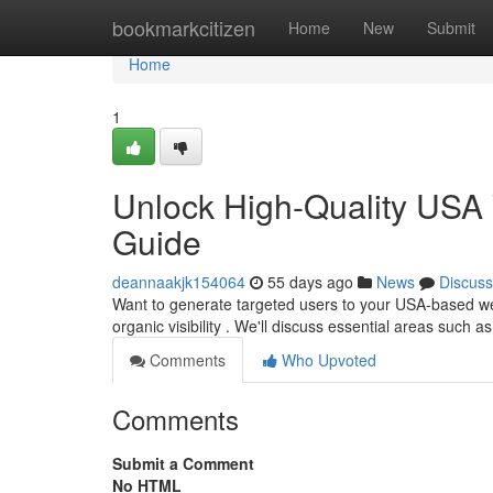
Home
bookmarkcitizen
Home
New
Submit
Home
1
Unlock High-Quality USA 
Guide
deannaakjk154064
55 days ago
News
Discuss
Want to generate targeted users to your USA-based we
organic visibility . We'll discuss essential areas such 
Comments
Who Upvoted
Comments
Submit a Comment
No HTML